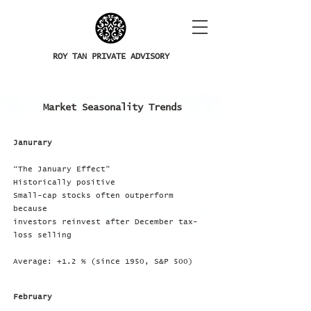
ROY TAN PRIVATE ADVISORY
Market Seasonality Trends
Janurary
“The January Effect”
Historically positive
Small-cap stocks often outperform
because
investors reinvest after December tax-
loss selling
Average: +1.2 % (since 1950, S&P 500)
February