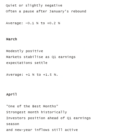
Quiet or slightly negative
Often a pause after January’s rebound
Average: –0.1 % to +0.2 %
March
Modestly positive
Markets stabilise as Q1 earnings
expectations settle
Average: +1 % to +1.5 %.
April
"One of the Best Months"
Strongest month historically
Investors position ahead of Q1 earnings
season
and new-year inflows still active