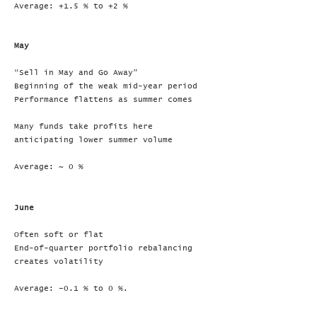
Average: +1.5 % to +2 %
May
“Sell in May and Go Away”
Beginning of the weak mid-year period
Performance flattens as summer comes
Many funds take profits here
anticipating lower summer volume
Average: ~ 0 %
June
Often soft or flat
End-of-quarter portfolio rebalancing
creates volatility
Average: –0.1 % to 0 %.