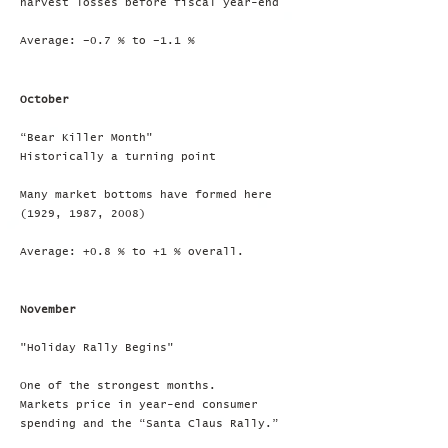
harvest losses before fiscal year-end
Average: –0.7 % to –1.1 %
October
“Bear Killer Month"
Historically a turning point
Many market bottoms have formed here
(1929, 1987, 2008)
Average: +0.8 % to +1 % overall.
November
"Holiday Rally Begins"
One of the strongest months.
Markets price in year-end consumer
spending and the “Santa Claus Rally.”