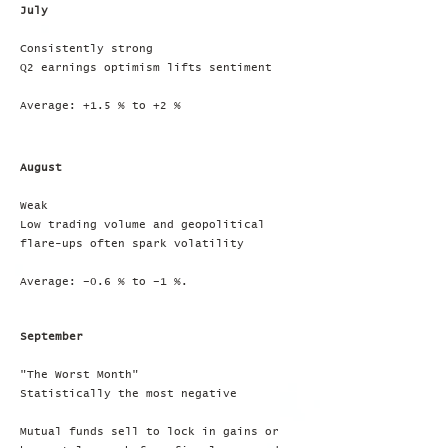
July
Consistently strong
Q2 earnings optimism lifts sentiment
Average: +1.5 % to +2 %
August
Weak
Low trading volume and geopolitical
flare-ups often spark volatility
Average: –0.6 % to –1 %.
September
"The Worst Month"
Statistically the most negative
Mutual funds sell to lock in gains or