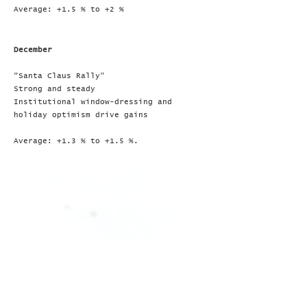
Average: +1.5 % to +2 %
December
"Santa Claus Rally”
Strong and steady
Institutional window-dressing and
holiday optimism drive gains
Average: +1.3 % to +1.5 %.